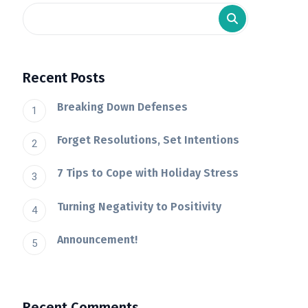
Recent Posts
Breaking Down Defenses
Forget Resolutions, Set Intentions
7 Tips to Cope with Holiday Stress
Turning Negativity to Positivity
Announcement!
Recent Comments