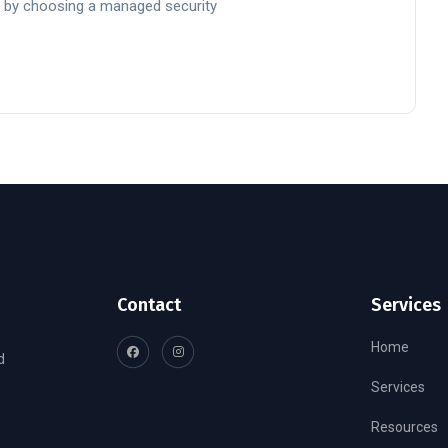
 by choosing a managed security
Contact
Services
Home
d
Services
Resources