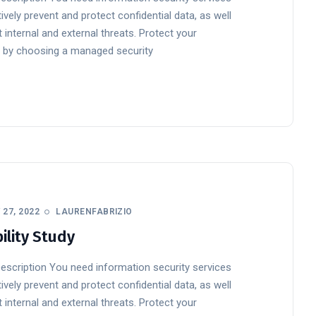
ively prevent and protect confidential data, as well
 internal and external threats. Protect your
 by choosing a managed security
27, 2022
LAURENFABRIZIO
ility Study
Description You need information security services
ively prevent and protect confidential data, as well
 internal and external threats. Protect your