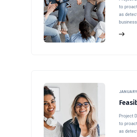
to proact
as detect
business
JANUARY 
Feasib
Project 
to proact
as detect