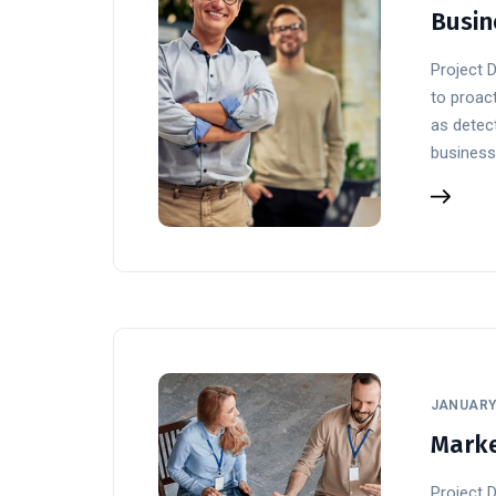
Busin
Project 
to proact
as detect
business
JANUARY 
Marke
Project 