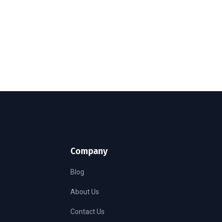
Company
Blog
About Us
Contact Us