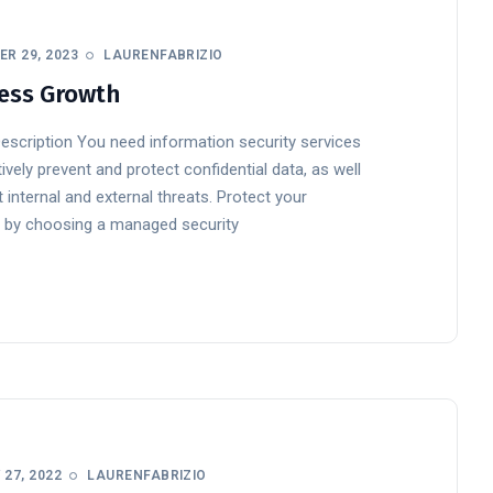
R 29, 2023
LAURENFABRIZIO
ess Growth
Description You need information security services
ively prevent and protect confidential data, as well
 internal and external threats. Protect your
 by choosing a managed security
27, 2022
LAURENFABRIZIO