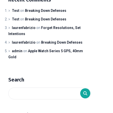
Test
on
Breaking Down Defenses
Test
on
Breaking Down Defenses
laurenfabrizio
on
Forget Resolutions, Set
Intentions
laurenfabrizio
on
Breaking Down Defenses
admin
on
Apple Watch Series 5 GPS, 40mm
Gold
Search