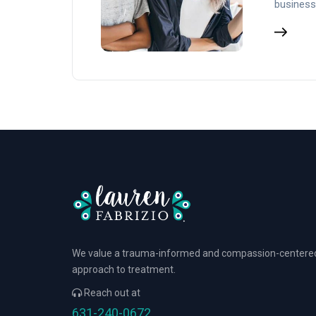
business
We value a trauma-informed and compassion-centere
approach to treatment.
Reach out at
631-240-0672