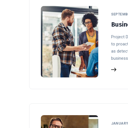
SEPTEMBE
Busin
Project 
to proact
as detect
business
JANUARY 