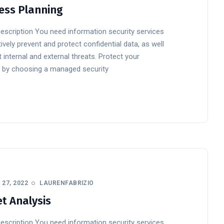
ess Planning
Description You need information security services
ively prevent and protect confidential data, as well
 internal and external threats. Protect your
 by choosing a managed security
27, 2022
LAURENFABRIZIO
t Analysis
Description You need information security services