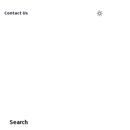
Contact Us
Search