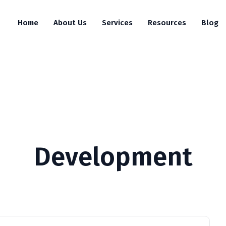
Home
About Us
Services
Resources
Blog
Development