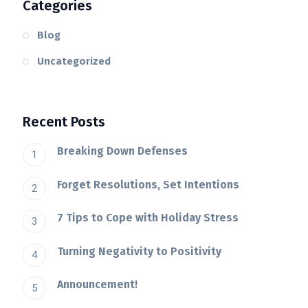
Categories
Blog
Uncategorized
Recent Posts
Breaking Down Defenses
Forget Resolutions, Set Intentions
7 Tips to Cope with Holiday Stress
Turning Negativity to Positivity
Announcement!