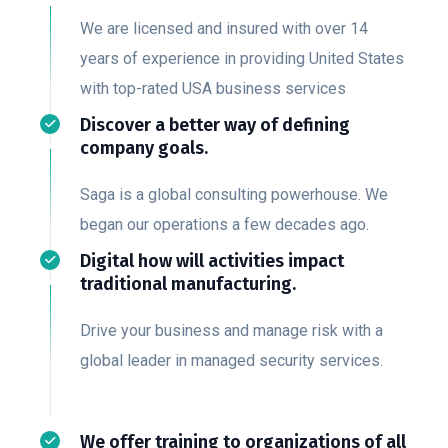
We are licensed and insured with over 14
years of experience in providing United States
with top-rated USA business services
Discover a better way of defining
company goals.
Saga is a global consulting powerhouse. We
began our operations a few decades ago.
Digital how will activities impact
traditional manufacturing.
Drive your business and manage risk with a
global leader in managed security services.
We offer training to organizations of all