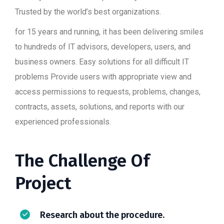
Trusted by the world’s best organizations.
for 15 years and running, it has been delivering smiles
to hundreds of IT advisors, developers, users, and
business owners. Easy solutions for all difficult IT
problems Provide users with appropriate view and
access permissions to requests, problems, changes,
contracts, assets, solutions, and reports with our
experienced professionals.
The Challenge Of
Project
Research about the procedure.