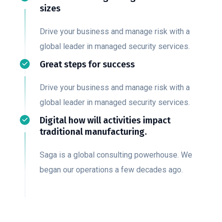
sizes
Drive your business and manage risk with a
global leader in managed security services.
Great steps for success
Drive your business and manage risk with a
global leader in managed security services.
Digital how will activities impact
traditional manufacturing.
Saga is a global consulting powerhouse. We
began our operations a few decades ago.