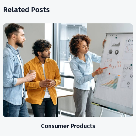
Related Posts
Consumer Products