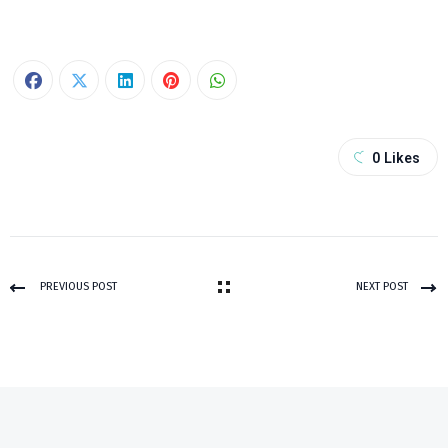
0
Likes
PREVIOUS POST
NEXT POST