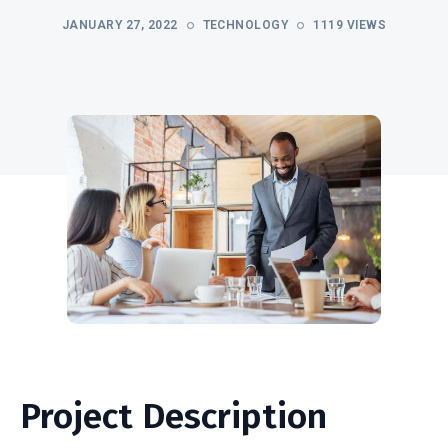
JANUARY 27, 2022
TECHNOLOGY
1119 VIEWS
Project Description