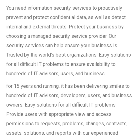
You need information security services to proactively
prevent and protect confidential data, as well as detect
internal and external threats. Protect your business by
choosing a managed security service provider. Our
security services can help ensure your business is
Trusted by the world’s best organizations. Easy solutions
for all difficult IT problems to ensure availability to
hundreds of IT advisors, users, and business.
for 15 years and running, it has been delivering smiles to
hundreds of IT advisors, developers, users, and business
owners. Easy solutions for all difficult IT problems
Provide users with appropriate view and access
permissions to requests, problems, changes, contracts,
assets, solutions, and reports with our experienced