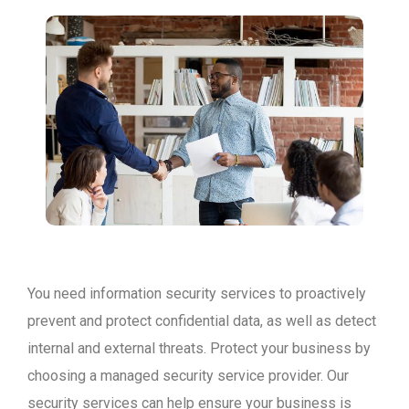
You need information security services to proactively
prevent and protect confidential data, as well as detect
internal and external threats. Protect your business by
choosing a managed security service provider. Our
security services can help ensure your business is