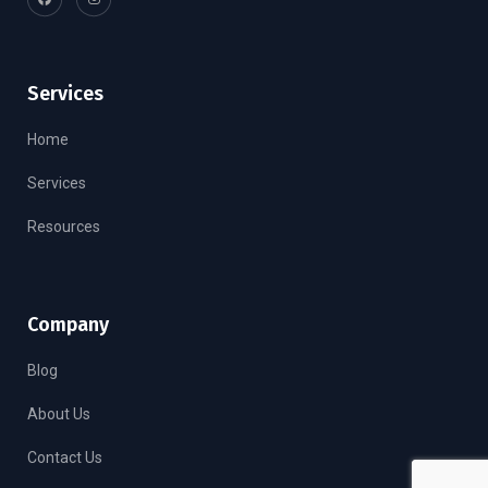
Services
Home
Services
Resources
Company
Blog
About Us
Contact Us