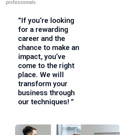
professionals.
“If you’re looking
for a rewarding
career and the
chance to make an
impact, you’ve
come to the right
place. We will
transform your
business through
our techniques! “