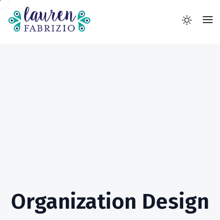
Organization Design