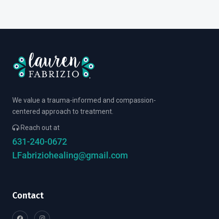
We value a trauma-informed and compassion-
centered approach to treatment.
Reach out at
631-240-0672
LFabriziohealing@gmail.com
Contact