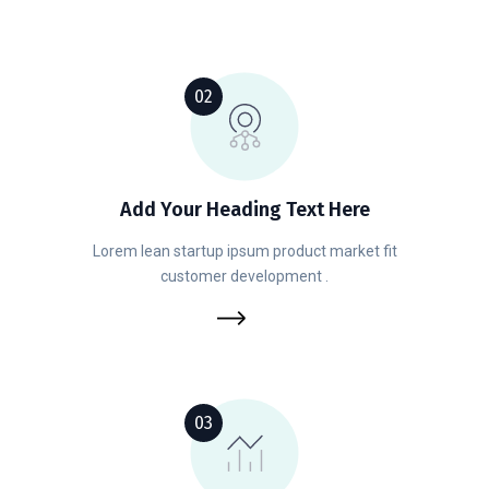
02
Add Your Heading Text Here
Lorem lean startup ipsum product market fit
customer development .
03