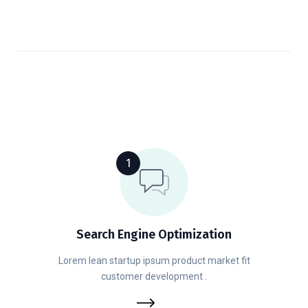
1
Search Engine Optimization
Lorem lean startup ipsum product market fit
customer development .