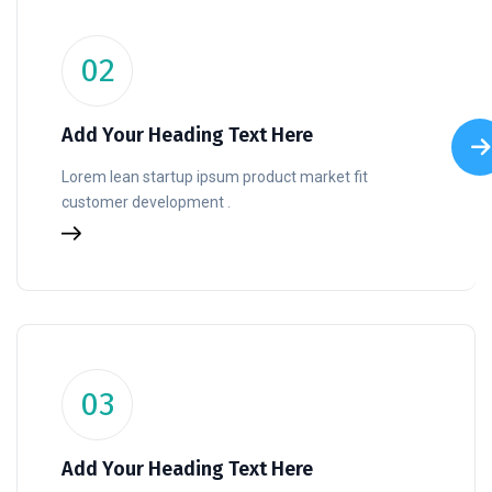
02
Add Your Heading Text Here
Lorem lean startup ipsum product market fit
customer development .
03
Add Your Heading Text Here