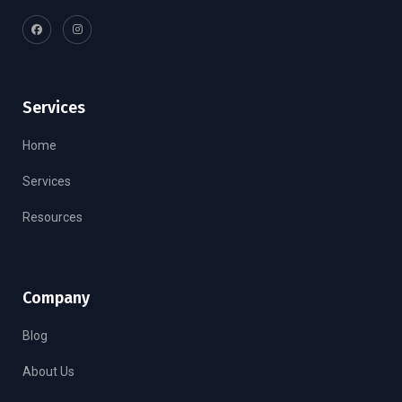
Services
Home
Services
Resources
Company
Blog
About Us