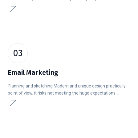
03
Email Marketing
Planning and sketching Modern and unique design practically
point of view, it risks not meeting the huge expectations ...