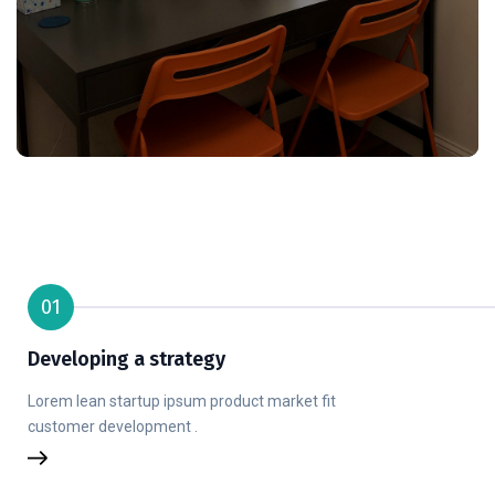
01
Developing a strategy
Lorem lean startup ipsum product market fit
customer development .