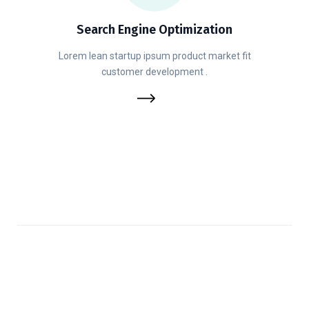
Search Engine Optimization
Lorem lean startup ipsum product market fit
customer development .