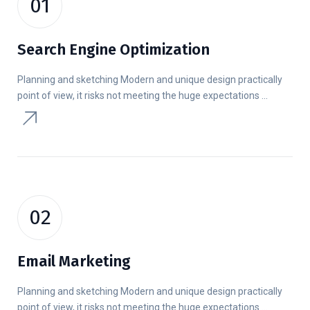
01
Search Engine Optimization
Planning and sketching Modern and unique design practically
point of view, it risks not meeting the huge expectations ...
02
Email Marketing
Planning and sketching Modern and unique design practically
point of view, it risks not meeting the huge expectations ...