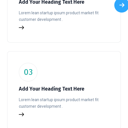
Add Your Heading Text Here
Lorem lean startup ipsum product market fit
customer development .
03
Add Your Heading Text Here
Lorem lean startup ipsum product market fit
customer development .