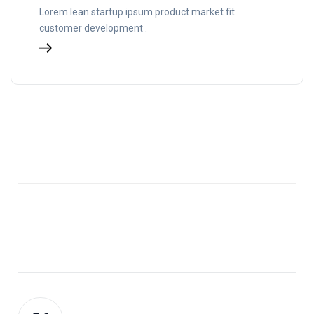
Lorem lean startup ipsum product market fit
customer development .