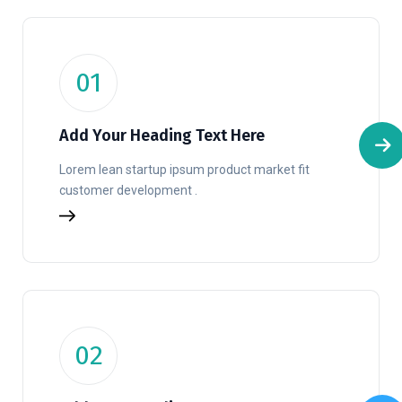
01
Add Your Heading Text Here
Lorem lean startup ipsum product market fit
customer development .
02