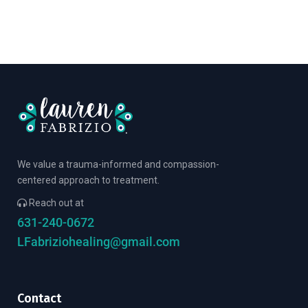
We value a trauma-informed and compassion-
centered approach to treatment.
Reach out at
631-240-0672
LFabriziohealing@gmail.com
Contact