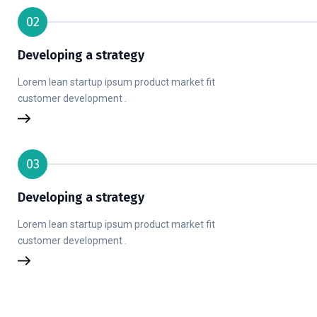
02
Developing a strategy
Lorem lean startup ipsum product market fit
customer development .
03
Developing a strategy
Lorem lean startup ipsum product market fit
customer development .