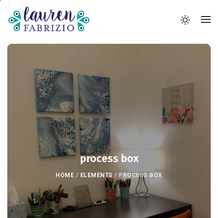
process box
HOME
/
ELEMENTS
/
PROCESS BOX