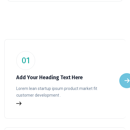
01
Add Your Heading Text Here
Lorem lean startup ipsum product market fit
customer development .